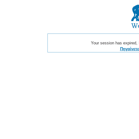
Your session has expired, b
Πηγαίνετ